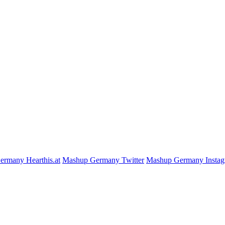
rmany Hearthis.at
Mashup Germany Twitter
Mashup Germany Insta