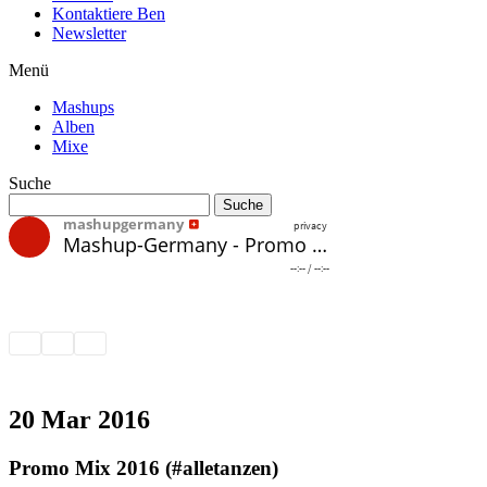
Kontaktiere Ben
Newsletter
Menü
Mashups
Alben
Mixe
Suche
20 Mar 2016
Promo Mix 2016 (#alletanzen)