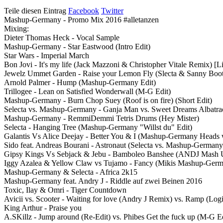
Teile diesen Eintrag
Facebook
Twitter
Mashup-Germany - Promo Mix 2016 #alletanzen
Mixing:
Dieter Thomas Heck - Vocal Sample
Mashup-Germany - Star Eastwood (Intro Edit)
Star Wars - Imperial March
Bon Jovi - It's my life (Jack Mazzoni & Christopher Vitale Remix) [L
Jewelz Ummet Garden - Raise your Lemon Fly (Slecta & Sanny Boot
Arnold Palmer - Hump (Mashup-Germany Edit)
Trillogee - Lean on Satisfied Wonderwall (M-G Edit)
Mashup-Germany - Burn Chop Suey (Roof is on fire) (Short Edit)
Selecta vs. Mashup-Germany - Ganja Man vs. Sweet Dreams Albatra
Mashup-Germany - RemmiDemmi Tetris Drums (Hey Mister)
Selecta - Hanging Tree (Mashup-Germany "Willst du" Edit)
Galantis Vs Alice Deejay - Better You & I (Mashup-Germany Heads wi
Sido feat. Andreas Bourani - Astronaut (Selecta vs. Mashup-Germany
Gipsy Kings Vs Sebjack & Jebu - Bamboleo Banshee (ANDJ Mash 
Iggy Azalea & Yellow Claw vs Tujamo - Fancy (Mikis Mashup-Germ
Mashup-Germany & Selecta - Africa 2k15
Mashup-Germany feat. Andry J - Riddle auf zwei Beinen 2016
Toxic, Ilay & Omri - Tiger Countdown
Avicii vs. Scooter - Waiting for love (Andry J Remix) vs. Ramp (
King Arthur - Praise you
A.SKillz - Jump around (Re-Edit) vs. Phibes Get the fuck up (M-G Ed