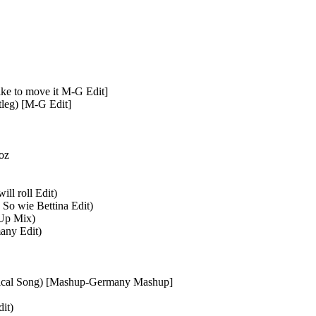
ike to move it M-G Edit]
leg) [M-G Edit]
oz
ll roll Edit)
 So wie Bettina Edit)
Up Mix)
any Edit)
Logical Song) [Mashup-Germany Mashup]
it)