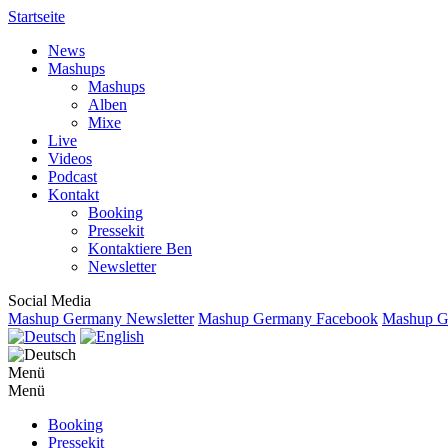
Startseite
News
Mashups
Mashups
Alben
Mixe
Live
Videos
Podcast
Kontakt
Booking
Pressekit
Kontaktiere Ben
Newsletter
Social Media
Mashup Germany Newsletter
Mashup Germany Facebook
Mashup Ge
Menü
Menü
Booking
Pressekit