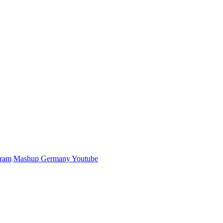
gram
Mashup Germany Youtube