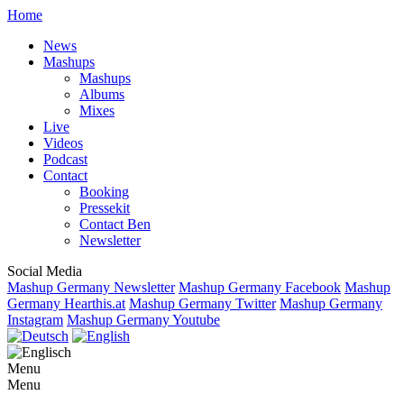
Home
News
Mashups
Mashups
Albums
Mixes
Live
Videos
Podcast
Contact
Booking
Pressekit
Contact Ben
Newsletter
Social Media
Mashup Germany Newsletter
Mashup Germany Facebook
Mashup
Germany Hearthis.at
Mashup Germany Twitter
Mashup Germany
Instagram
Mashup Germany Youtube
Menu
Menu