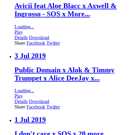
Avicii feat Aloe Blacc x Axwell &
Ingrosso - SOS x More...
Loading...
Play
Details
Download
Share
Facebook
Twitter
3 Jul 2019
Public Domain x Alok & Timmy
Trumpet x Alice DeeJay x...
Loading...
Play
Details
Download
Share
Facebook
Twitter
1 Jul 2019
I don't care x SOS x 20 more