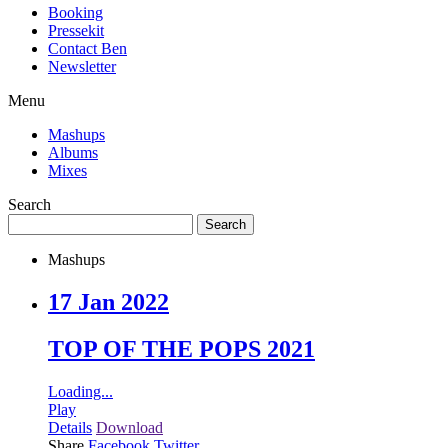
Booking
Pressekit
Contact Ben
Newsletter
Menu
Mashups
Albums
Mixes
Search
Mashups
17 Jan 2022
TOP OF THE POPS 2021
Loading...
Play
Details
Download
Share
Facebook
Twitter