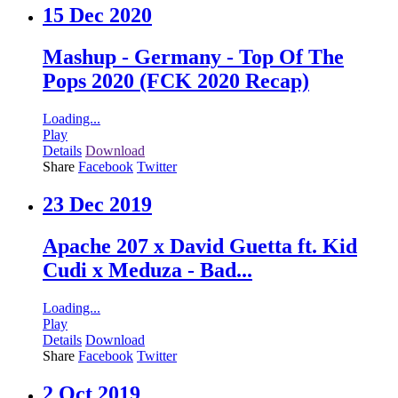
15 Dec 2020
Mashup - Germany - Top Of The
Pops 2020 (FCK 2020 Recap)
Loading...
Play
Details
Download
Share
Facebook
Twitter
23 Dec 2019
Apache 207 x David Guetta ft. Kid
Cudi x Meduza - Bad...
Loading...
Play
Details
Download
Share
Facebook
Twitter
2 Oct 2019