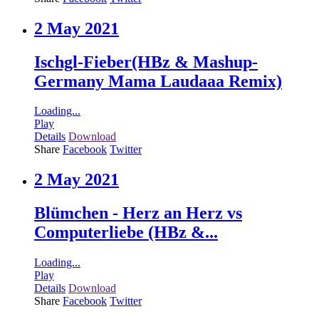
2 May 2021
Ischgl-Fieber(HBz & Mashup-
Germany Mama Laudaaa Remix)
Loading...
Play
Details
Download
Share
Facebook
Twitter
2 May 2021
Blümchen - Herz an Herz vs
Computerliebe (HBz &...
Loading...
Play
Details
Download
Share
Facebook
Twitter