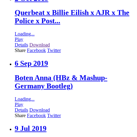
Querbeat x Billie Eilish x AJR x The
Police x Post...
Loading...
Play
Details
Download
Share
Facebook
Twitter
6 Sep 2019
Boten Anna (HBz & Mashup-
Germany Bootleg)
Loading...
Play
Details
Download
Share
Facebook
Twitter
9 Jul 2019