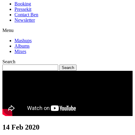
Booking
Pressekit
Contact Ben
Newsletter
Menu
Mashups
Albums
Mixes
Search
14 Feb 2020