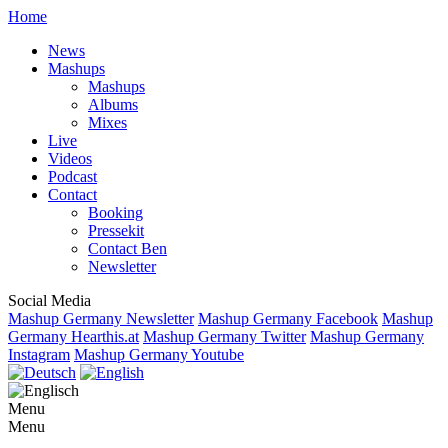
Home
News
Mashups
Mashups
Albums
Mixes
Live
Videos
Podcast
Contact
Booking
Pressekit
Contact Ben
Newsletter
Social Media
Mashup Germany Newsletter
Mashup Germany Facebook
Mashup
Germany Hearthis.at
Mashup Germany Twitter
Mashup Germany
Instagram
Mashup Germany Youtube
Menu
Menu