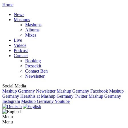
Home
News
Mashups
Mashups
Albums
Mixes
Live
Videos
Podcast
Contact
Booking
Pressekit
Contact Ben
Newsletter
Social Media
Mashup Germany Newsletter
Mashup Germany Facebook
Mashup
Germany Hearthis.at
Mashup Germany Twitter
Mashup Germany
Instagram
Mashup Germany Youtube
Menu
Menu