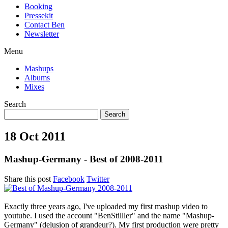
Booking
Pressekit
Contact Ben
Newsletter
Menu
Mashups
Albums
Mixes
Search
18 Oct 2011
Mashup-Germany - Best of 2008-2011
Share this post
Facebook
Twitter
Exactly three years ago, I've uploaded my first mashup video to
youtube. I used the account "BenStilller" and the name "Mashup-
Germany" (delusion of grandeur?). My first production were pretty