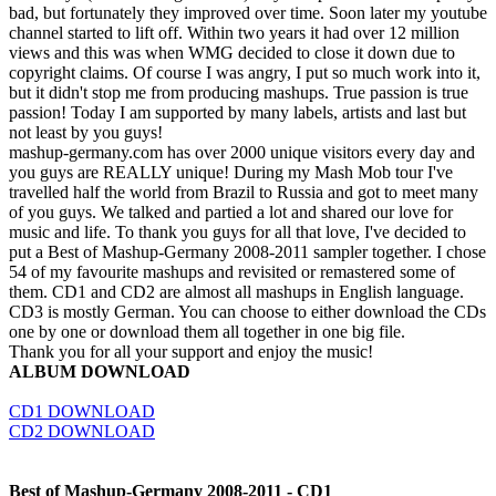
bad, but fortunately they improved over time. Soon later my youtube
channel started to lift off. Within two years it had over 12 million
views and this was when WMG decided to close it down due to
copyright claims. Of course I was angry, I put so much work into it,
but it didn't stop me from producing mashups. True passion is true
passion! Today I am supported by many labels, artists and last but
not least by you guys!
mashup-germany.com has over 2000 unique visitors every day and
you guys are REALLY unique! During my Mash Mob tour I've
travelled half the world from Brazil to Russia and got to meet many
of you guys. We talked and partied a lot and shared our love for
music and life. To thank you guys for all that love, I've decided to
put a Best of Mashup-Germany 2008-2011 sampler together. I chose
54 of my favourite mashups and revisited or remastered some of
them. CD1 and CD2 are almost all mashups in English language.
CD3 is mostly German. You can choose to either download the CDs
one by one or download them all together in one big file.
Thank you for all your support and enjoy the music!
ALBUM DOWNLOAD
CD1 DOWNLOAD
CD2 DOWNLOAD
Best of Mashup-Germany 2008-2011 - CD1